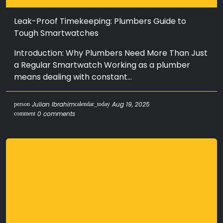
Leak-Proof Timekeeping: Plumbers Guide to
Tough Smartwatches
Introduction: Why Plumbers Need More Than Just
a Regular Smartwatch Working as a plumber
means dealing with constant...
Julian Ibrahim
Aug 19, 2025
person
calendar_today
0 comments
comment