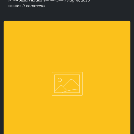
Julian Ibrahim
Aug 19, 2025
person
calendar_today
0 comments
comment