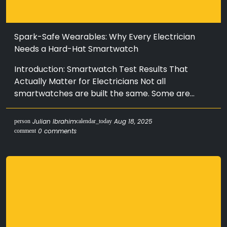
Spark-Safe Wearables: Why Every Electrician
Needs a Hard-Hat Smartwatch
Introduction: Smartwatch Test Results That
Actually Matter for Electricians Not all
smartwatches are built the same. Some are...
Julian Ibrahim
Aug 18, 2025
person
calendar_today
0 comments
comment