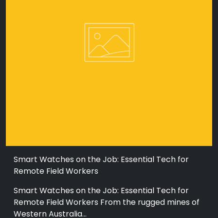
Smart Watches on the Job: Essential Tech for
Remote Field Workers
Smart Watches on the Job: Essential Tech for
Remote Field Workers From the rugged mines of
Western Australia...