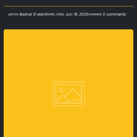
Bashar El eid
Jun 18, 2025
0 comments
person
calendar_today
comment