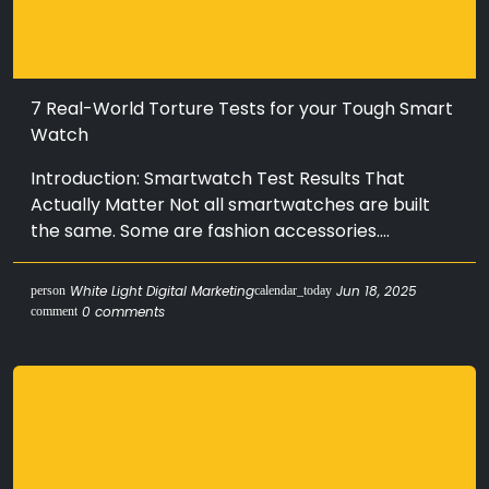
7 Real-World Torture Tests for your Tough Smart
Watch
Introduction: Smartwatch Test Results That
Actually Matter Not all smartwatches are built
the same. Some are fashion accessories....
White Light Digital Marketing
Jun 18, 2025
person
calendar_today
0 comments
comment