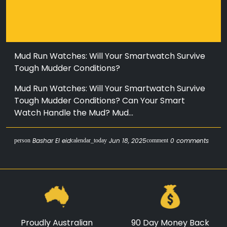
Mud Run Watches: Will Your Smartwatch Survive
Tough Mudder Conditions?
Mud Run Watches: Will Your Smartwatch Survive
Tough Mudder Conditions? Can Your Smart
Watch Handle the Mud? Mud...
Bashar El eid
Jun 18, 2025
0 comments
person
calendar_today
comment
Proudly Australian
90 Day Money Back