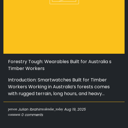
Forestry Tough: Wearables Built for Australia s
Timber Workers
Introduction: Smartwatches Built for Timber
Workers Working in Australia’s forests comes
with rugged terrain, long hours, and heavy...
Julian Ibrahim
Aug 19, 2025
person
calendar_today
0 comments
comment