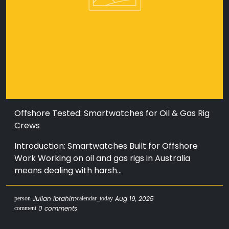
Offshore Tested: Smartwatches for Oil & Gas Rig
Crews
Introduction: Smartwatches Built for Offshore
Work Working on oil and gas rigs in Australia
means dealing with harsh...
Julian Ibrahim
Aug 19, 2025
person
calendar_today
0 comments
comment