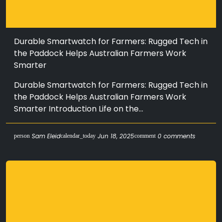
Durable Smartwatch for Farmers: Rugged Tech in
the Paddock Helps Australian Farmers Work
Smarter
Durable Smartwatch for Farmers: Rugged Tech in
the Paddock Helps Australian Farmers Work
Smarter Introduction Life on the...
Sam Eleid
Jun 18, 2025
0 comments
person
calendar_today
comment