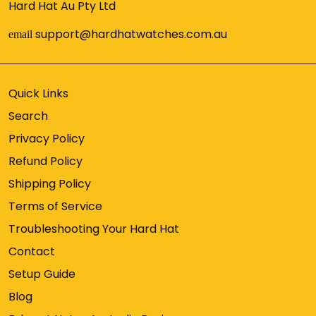
Hard Hat Au Pty Ltd
support@hardhatwatches.com.au
email
Quick Links
Search
Privacy Policy
Refund Policy
Shipping Policy
Terms of Service
Troubleshooting Your Hard Hat
Contact
Setup Guide
Blog