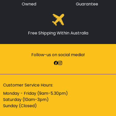
Owned
Guarantee
Free Shipping Within Australia
Follow-us on social media!
Customer Service Hours:
Monday - Friday (9am-5.30pm)
Saturday (10am-3pm)
Sunday (Closed)