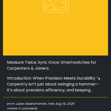
Measure Twice, Sync Once: Smartwatches for
Carpenters & Joiners
Introduction: When Precision Meets Durability 🪚
Carpentry isn’t just about swinging a hammer—
it’s about precision, efficiency, and keeping...
Julian Ibrahim
Aug 19, 2025
person
calendar_today
0 comments
comment