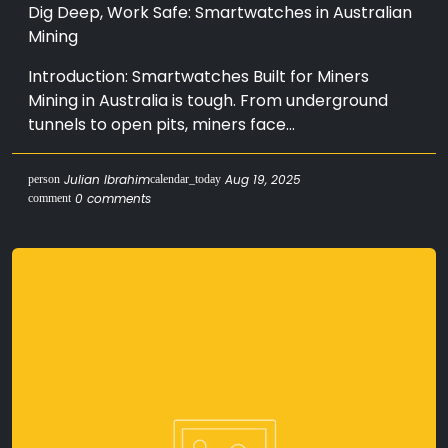
Dig Deep, Work Safe: Smartwatches in Australian
Mining
Introduction: Smartwatches Built for Miners
Mining in Australia is tough. From underground
tunnels to open pits, miners face...
Julian Ibrahim
Aug 19, 2025
person
calendar_today
0 comments
comment