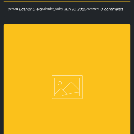
Bashar El eid
Jun 18, 2025
0 comments
person
calendar_today
comment