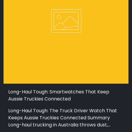
Long-Haul Tough: Smartwatches That Keep
Aussie Truckies Connected
Long-Haul Tough: The Truck Driver Watch That
Keeps Aussie Truckies Connected Summary
Long-haul trucking in Australia throws dust,...