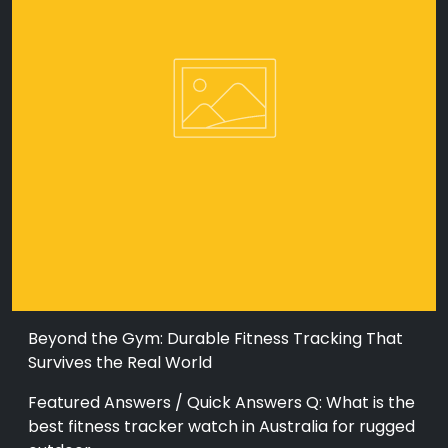
Beyond the Gym: Durable Fitness Tracking That
Survives the Real World
Featured Answers / Quick Answers Q: What is the
best fitness tracker watch in Australia for rugged