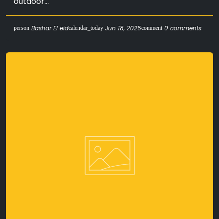
outdoor...
Bashar El eid
Jun 18, 2025
0 comments
person
calendar_today
comment