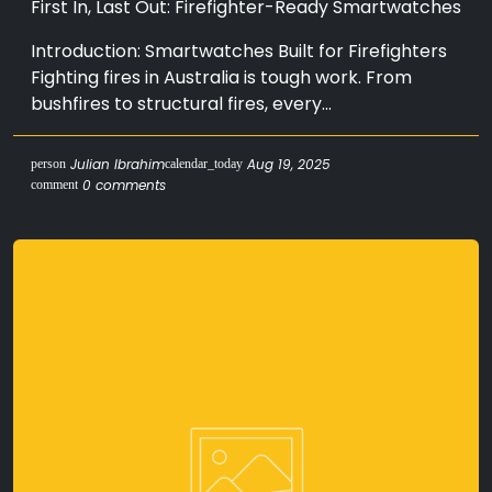
First In, Last Out: Firefighter-Ready Smartwatches
Introduction: Smartwatches Built for Firefighters
Fighting fires in Australia is tough work. From
bushfires to structural fires, every...
Julian Ibrahim
Aug 19, 2025
person
calendar_today
0 comments
comment