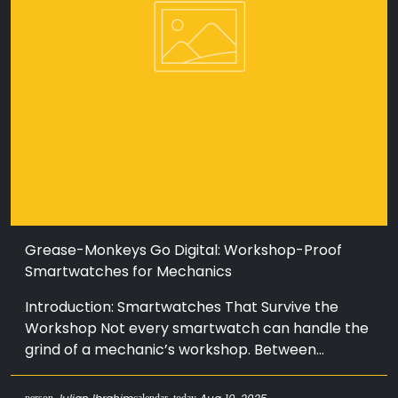
Grease-Monkeys Go Digital: Workshop-Proof
Smartwatches for Mechanics
Introduction: Smartwatches That Survive the
Workshop Not every smartwatch can handle the
grind of a mechanic’s workshop. Between...