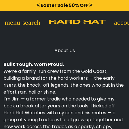
Shop Now,
FREE Shipping USA Wide
🚨
Easter Sale 50% OFF
Afterpay
90 Days Risk Free
🚨
Zip Pay
menu
search
accou
About Us
Built Tough. Worn Proud.
We’re a family-run crew from the Gold Coast,
building a brand for the hard workers — the early
risers, the knock-off legends, the ones who put in the
effort rain, hail or shine.
I’m Jim — a former tradie who needed to give my
back a break after years on the tools. I kicked off
Hard Hat Watches with my son and his mates — a
group of young tradies who all grew up together and
now work across the trades as a sparky, chippy,