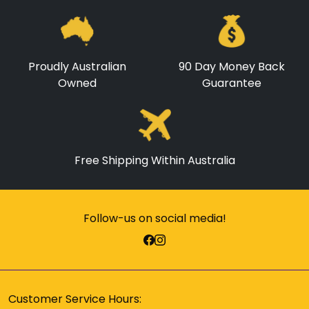
Proudly Australian
90 Day Money Back
Owned
Guarantee
Free Shipping Within Australia
Follow-us on social media!
Customer Service Hours: