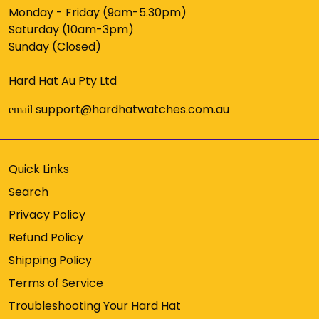
Monday - Friday (9am-5.30pm)
Saturday (10am-3pm)
Sunday (Closed)
Hard Hat Au Pty Ltd
support@hardhatwatches.com.au
email
Quick Links
Search
Privacy Policy
Refund Policy
Shipping Policy
Terms of Service
Troubleshooting Your Hard Hat