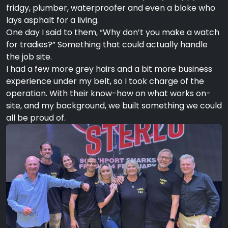
fridgy, plumber, waterproofer and even a bloke who
lays asphalt for a living.
One day I said to them, “Why don’t you make a watch
for tradies?” Something that could actually handle
the job site.
I had a few more grey hairs and a bit more business
experience under my belt, so I took charge of the
operation. With their know-how on what works on-
site, and my background, we built something we could
all be proud of.