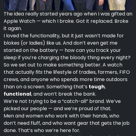
The idea really started years ago when I was gifted an
Apple Watch — which I broke. Got it replaced. Broke
it again.
I loved the functionality, but it just wasn’t made for
blokes (or ladies) like us. And don’t even get me
started on the battery — how can you track your
sleep if you’re charging the bloody thing every night?
So we set out to make something better. A watch
that actually
fits
the lifestyle of tradies, farmers, FIFO
crews, and anyone who spends more time outdoors
than on a screen. Something that’s
tough
,
functional
, and won’t break the bank.
We’re not trying to be a “catch-all” brand. We’ve
picked our people — and we’re proud of that.
Men and women who work with their hands, who
don’t need fluff, and who want gear that gets the job
done. That’s who we’re here for.