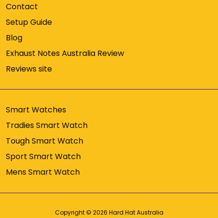
Contact
Setup Guide
Blog
Exhaust Notes Australia Review
Reviews site
Smart Watches
Tradies Smart Watch
Tough Smart Watch
Sport Smart Watch
Mens Smart Watch
Copyright © 2026
Hard Hat Australia