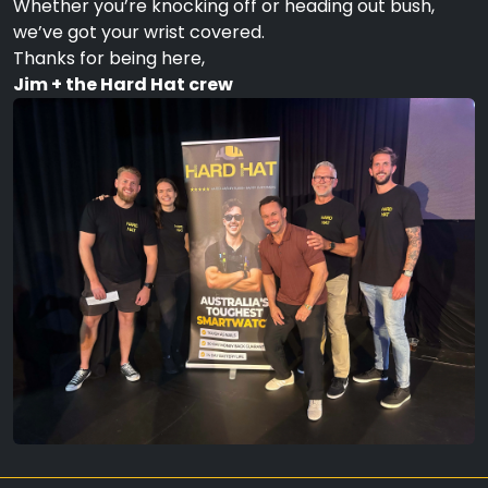
Whether you’re knocking off or heading out bush,
we’ve got your wrist covered.
Thanks for being here,
Jim + the Hard Hat crew