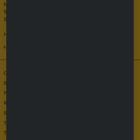
Monday - Friday (9am-5.30pm)
Saturday (10am-3pm)
Sunday (Closed)
Hard Hat Au Pty Ltd
support@hardhatwatches.com.au
email
Quick Links
Search
Privacy Policy
Refund Policy
Shipping Policy
Terms of Service
Troubleshooting Your Hard Hat