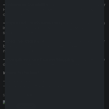
- Enhanced Durability:
Extra reinforcement for your
Hard Hat, ensuring it stays protected under any
conditions.
- Improved Touch Sensitivity:
Experience seamless
interaction with your device, making every tap and
swipe effortless.
- Weather Clarity:
Whether facing the sun's glare or
braving a rainstorm, never miss an essential
notification again.
- Complimentary Express Shipping:
Enjoy fast, free
delivery across Australia within 3-5 days.
Whats in the box?
- 1 x HardGuard Screen Protector
- 1 x Cleaning + Application Kit
Starting from
$10
/week with