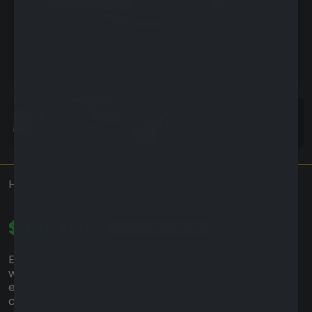
HardGuard Screen Protector
$9.95
$19.95
SAVE
$10.00
local_offer
Experience unmatched clarity and touch-sensitivity
with your HardGuard screen protector, designed to
enhance your Hard Hat's display visibility in all
conditions.