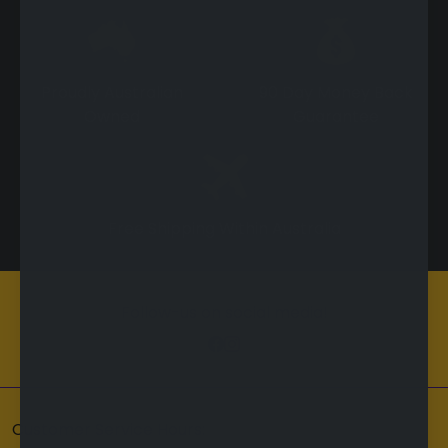
Proudly Australian
90 Day Money Back
Owned
Guarantee
Free Shipping Within Australia
Follow-us on social media!
Customer Service Hours: