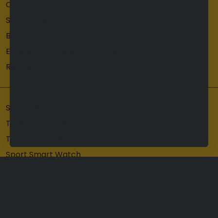
Contact
Setup Guide
Blog
Exhaust Notes Australia Review
Reviews site
Smart Watches
Tradies Smart Watch
Tough Smart Watch
Sport Smart Watch
Mens Smart Watch
Copyright © 2026
Hard Hat Australia