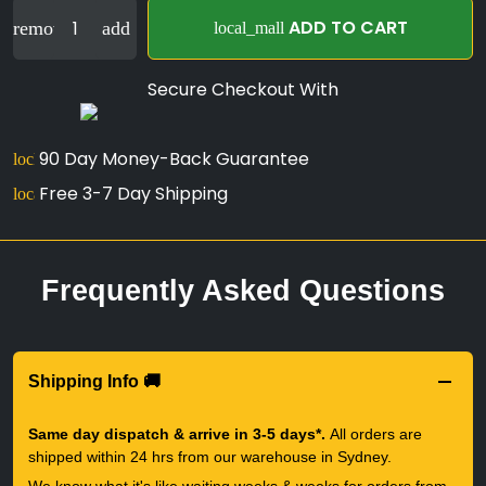
ADD TO CART
remove
add
local_mall
Secure Checkout With
90 Day Money-Back Guarantee
lock
Free 3-7 Day Shipping
local_shipping
Frequently Asked Questions
Shipping Info 🚚
Same day dispatch & arrive in 3-5 days*.
All orders are
shipped within 24 hrs from our warehouse in Sydney.