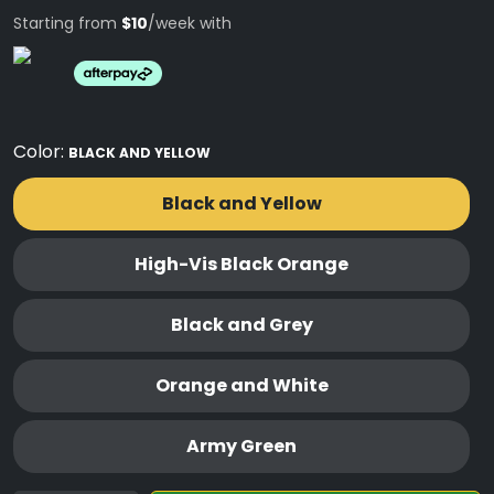
Starting from
$10
/week with
Color:
BLACK AND YELLOW
Black and Yellow
High-Vis Black Orange
Black and Grey
Orange and White
Army Green