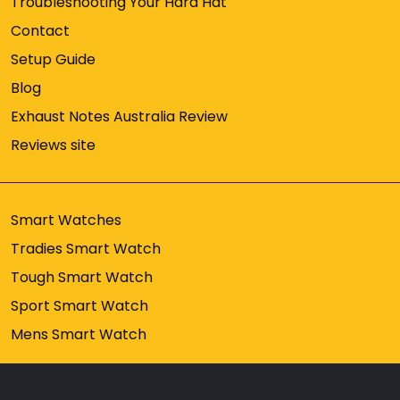
Troubleshooting Your Hard Hat
Contact
Setup Guide
Blog
Exhaust Notes Australia Review
Reviews site
Smart Watches
Tradies Smart Watch
Tough Smart Watch
Sport Smart Watch
Mens Smart Watch