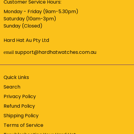
Customer Service Hours:
Monday - Friday (9am-5.30pm)
Saturday (10am-3pm)
Sunday (Closed)
Hard Hat Au Pty Ltd
support@hardhatwatches.com.au
email
Quick Links
Search
Privacy Policy
Refund Policy
Shipping Policy
Terms of Service