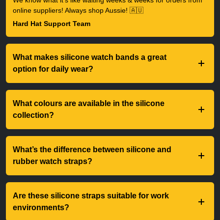
We know what it's like waiting weeks & weeks for orders from
online suppliers! Always shop Aussie! 🇦🇺
Hard Hat Support Team
What makes silicone watch bands a great
option for daily wear?
What colours are available in the silicone
collection?
What’s the difference between silicone and
rubber watch straps?
Are these silicone straps suitable for work
environments?