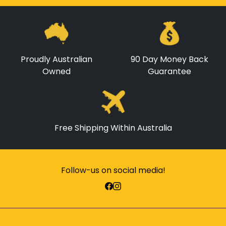
Proudly Australian
90 Day Money Back
Owned
Guarantee
Free Shipping Within Australia
Follow-us on social media!