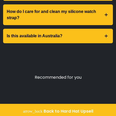
How do I care for and clean my silicone watch
strap?
Is this available in Australia?
Recommended for you
Back to Hard Hat Upsell
arrow_back