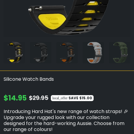
Silicone Watch Bands
$14.95
$29.95
SAVE
$15.00
local_offer
Introducing Hard Hat's new range of watch straps! 🎉
Upgrade your rugged look with our collection
designed for the hard-working Aussie. Choose from
our range of colours!